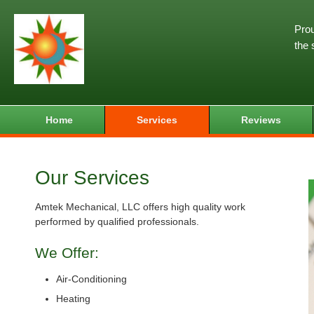
Prou
the 
Home
Services
Reviews
Our Services
Amtek Mechanical, LLC offers high quality work
performed by qualified professionals.
We Offer:
Air-Conditioning
Heating