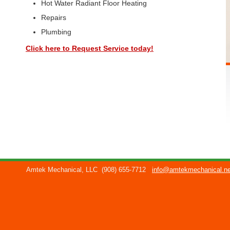
Hot Water Radiant Floor Heating
Repairs
Plumbing
Click here to Request Service today!
Amtek Mechanical, LLC
(908) 655-7712
info@amtekmechanical.ne