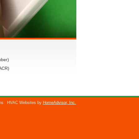
mber)
VACR)
ons
HVAC Websites by
HomeAdvisor, Inc.