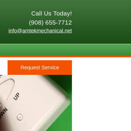
Call Us Today!
(908) 655-7712
info@amtekmechanical.net
Request Service