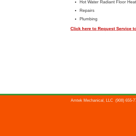
Hot Water Radiant Floor Hea
Repairs
Plumbing
Click here to Request Service t
Amtek Mechanical, LLC
(908) 655-7