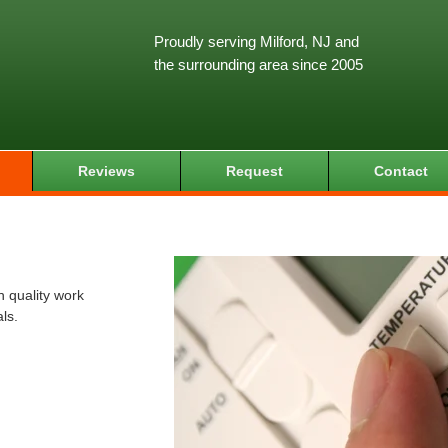
Proudly serving Milford, NJ and
the surrounding area since 2005
Reviews
Request
Contact
 quality work
ls.