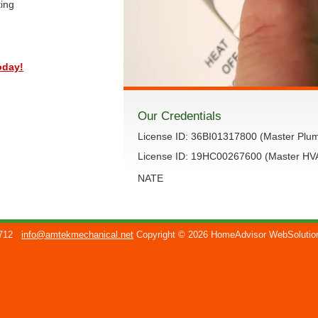
ting
oday!
Our Credentials
License ID: 36BI01317800 (Master Plu
License ID: 19HC00267600 (Master H
NATE
712
info@amtekmechanical.net
Copyright © 2026 HomeAdvisor WebSoluti