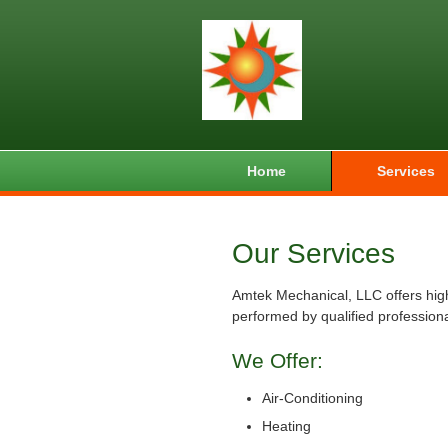
Home
Services
Our Services
Amtek Mechanical, LLC offers high
performed by qualified professiona
We Offer:
Air-Conditioning
Heating