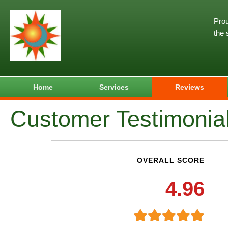
Prou
the 
Home
Services
Reviews
Customer Testimonia
OVERALL SCORE
4.96