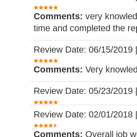
Comments:
very knowled
time and completed the re
Review Date: 06/15/2019
Comments:
Very knowle
Review Date: 05/23/2019
Review Date: 02/01/2018
Comments:
Overall job w