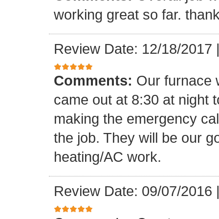
working great so far. than
Review Date: 12/18/2017
Comments:
Our furnace w
came out at 8:30 at night t
making the emergency call.
the job. They will be our 
heating/AC work.
Review Date: 09/07/2016