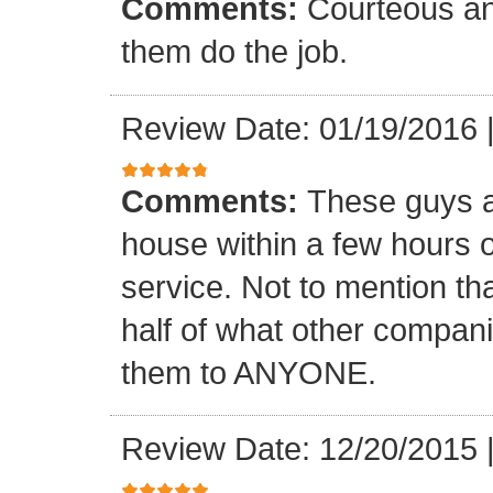
Comments:
Courteous and
them do the job.
Review Date: 01/19/2016
Comments:
These guys a
house within a few hours of
service. Not to mention tha
half of what other compa
them to ANYONE.
Review Date: 12/20/2015