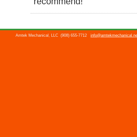
recommend!
Amtek Mechanical, LLC
(908) 655-7712
info@amtekmechanical.ne