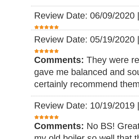
Review Date: 06/09/2020
Review Date: 05/19/2020
Comments:
They were rea
gave me balanced and sou
certainly recommend the
Review Date: 10/19/2019
Comments:
No BS! Great
my old boiler so well that