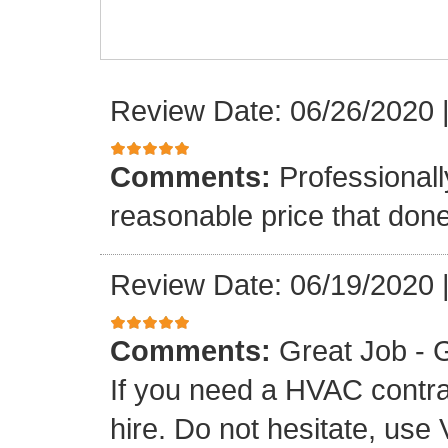
Review Date: 06/26/2020
Comments:
Professionall
reasonable price that don
Review Date: 06/19/2020
Comments:
Great Job - G
If you need a HVAC contr
hire. Do not hesitate, use 