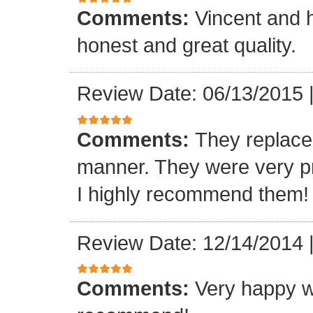
Comments:
Vincent and h
honest and great quality.
Review Date: 06/13/2015
Comments:
They replaced
manner. They were very p
I highly recommend them! 
Review Date: 12/14/2014
Comments:
Very happy w