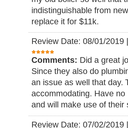
indistinguishable from ne
replace it for $11k.
Review Date: 08/01/2019
Comments:
Did a great 
Since they also do plumbin
an issue as well that day
accommodating. Have no 
and will make use of their 
Review Date: 07/02/2019