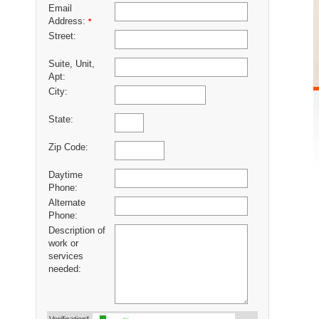
Email
Address:
*
Street:
Suite, Unit,
Apt:
City:
State:
Zip Code:
Daytime
Phone:
Alternate
Phone:
Description of
work or
services
needed: