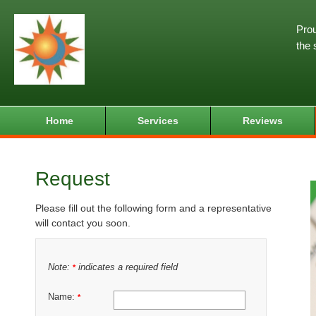
Prou
the 
Home
Services
Reviews
Request
Please fill out the following form and a representative
will contact you soon.
Note:
indicates a required field
*
Name:
*