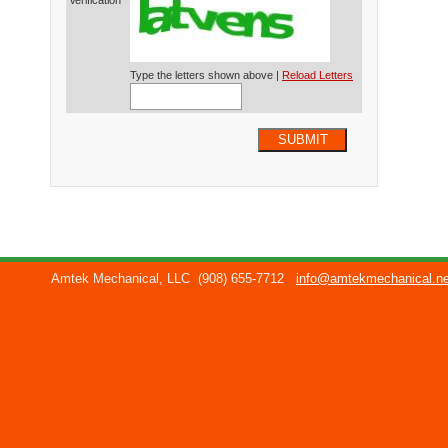
Verification*
Type the letters shown above |
Reload Letters
SUBMIT
Amtek Mechanical, LLC
(908) 655-7712
info@amtekmechanical.ne